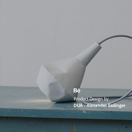
Product Design by
DUA - Alexander Esslinger